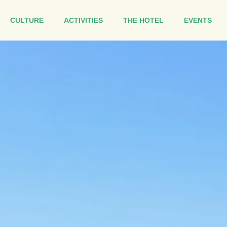
CULTURE
ACTIVITIES
THE HOTEL
EVENTS