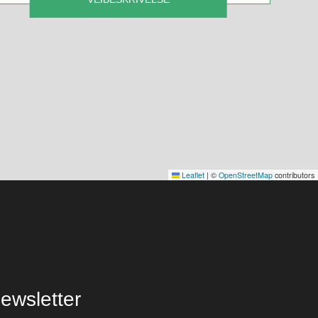
Leaflet
|
©
OpenStreetMap
contributors
ewsletter