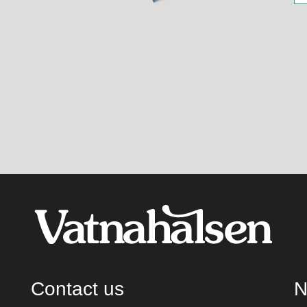
Contact us
N