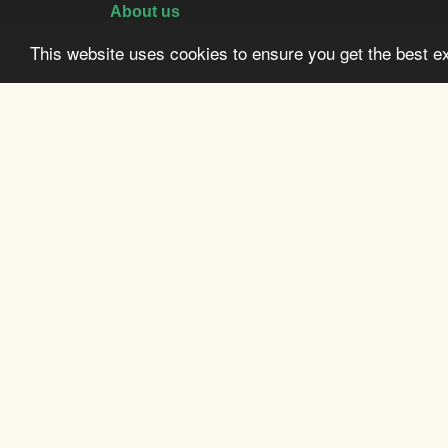
About us
Activities
This website uses cookies to ensure you get the best 
Booking
Directions
History
Sustainability
Terms & Conditions
© Copyright Vatnah