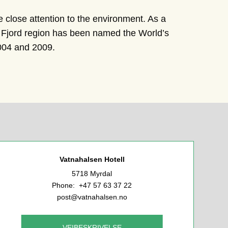
te close attention to the environment. As a
he Fjord region has been named the World’s
2004 and 2009.
Vatnahalsen Hotell
5718 Myrdal
Phone: +47 57 63 37 22
post@vatnahalsen.no
VEIBESKRIVELSE