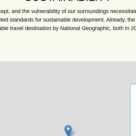
ncept, and the vulnerability of our surroundings necessita
cepted standards for sustainable development. Already, t
ble travel destination by National Geographic, both in 