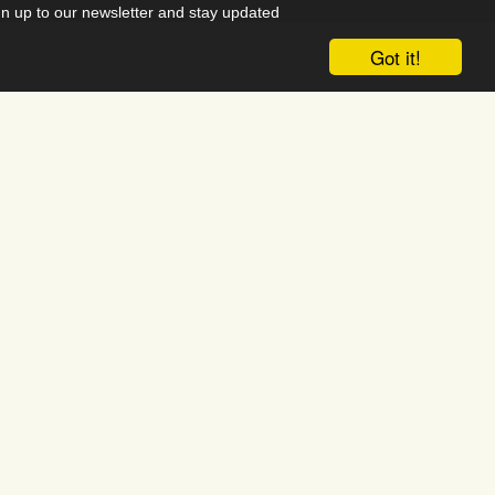
gn up to our newsletter and stay updated
 our events and campaigns.
Got it!
acebook
Instagram
 Reservation System