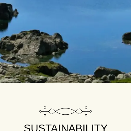
SUSTAINABILITY