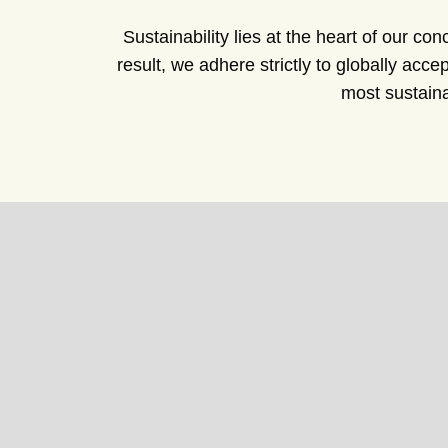
Sustainability lies at the heart of our co
result, we adhere strictly to globally ac
most sustaina