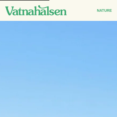
Main
navigation
NATURE