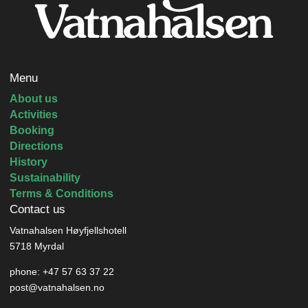
Menu
About us
Activities
Booking
Directions
History
Sustainability
Terms & Conditions
Contact us
Vatnahalsen Høyfjellshotell
5718 Myrdal
phone: +47 57 63 37 22
post@vatnahalsen.no