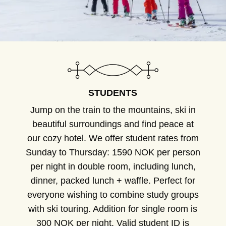
STUDENTS
Jump on the train to the mountains, ski in
beautiful surroundings and find peace at
our cozy hotel. We offer student rates from
Sunday to Thursday: 1590 NOK per person
per night in double room, including lunch,
dinner, packed lunch + waffle. Perfect for
everyone wishing to combine study groups
with ski touring. Addition for single room is
300 NOK per night. Valid student ID is