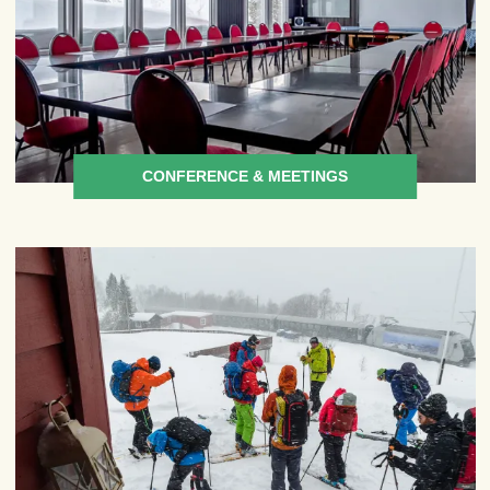
CONFERENCE & MEETINGS