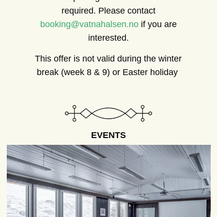
required. Please contact
booking@vatnahalsen.no
if you are
interested.
This offer is not valid during the winter
break (week 8 & 9) or Easter holiday
EVENTS