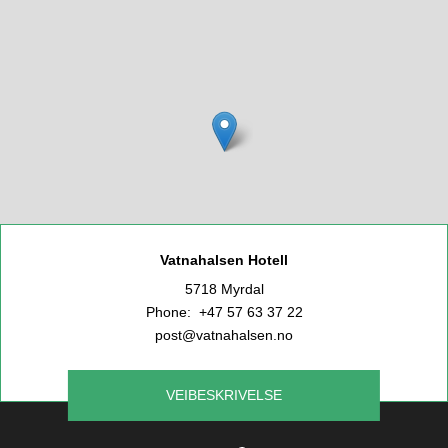
Vatnahalsen Hotell
5718 Myrdal
Phone: +47 57 63 37 22
post@vatnahalsen.no
VEIBESKRIVELSE
Leaflet
|
©
OpenStreetMap
contributors