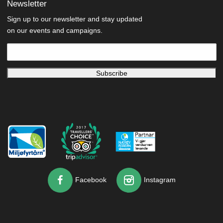
Newsletter
Sign up to our newsletter and stay updated
on our events and campaigns.
Facebook
Instagram