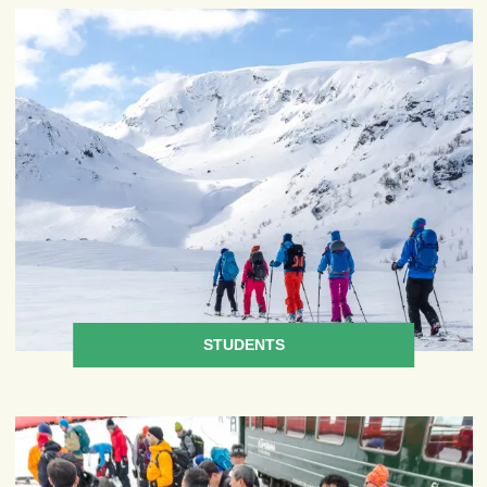
STUDENTS