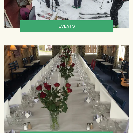
EVENTS