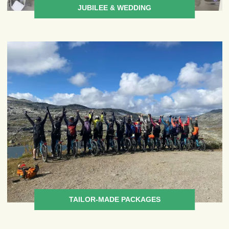
JUBILEE & WEDDING
TAILOR-MADE PACKAGES