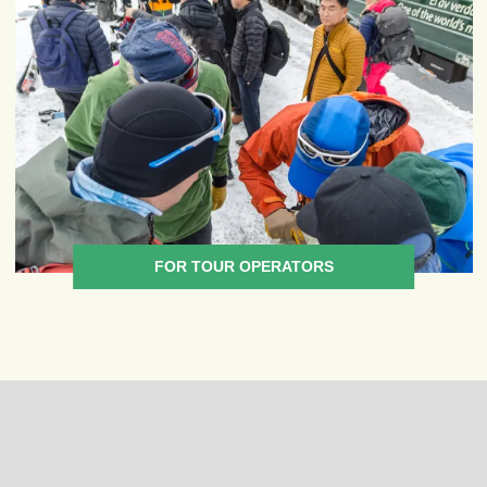
FOR TOUR OPERATORS